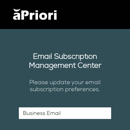
Email Subscription
Management Center
Please update your email
subscription preferences.
*