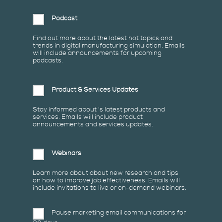
Podcast
Find out more about the latest hot topics and
trends in digital manufacturing simulation. Emails
will include announcements for upcoming
podcasts.
Product & Services Updates
Stay informed about 's latest products and
services. Emails will include product
announcements and services updates.
Webinars
Learn more about about new research and tips
on how to improve job effectiveness. Emails will
include invitations to live or on-demand webinars.
Pause marketing email communications for