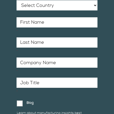
*
*
*
*
Blog
Learn about manufacturing insights best