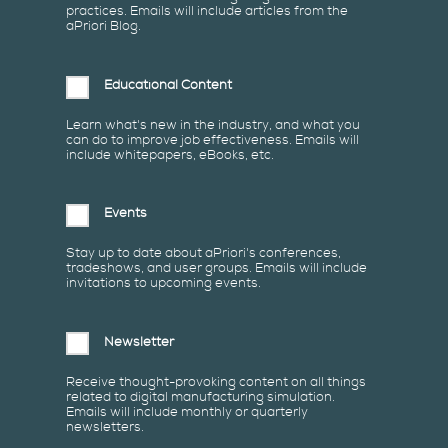
practices. Emails will include articles from the
aPriori Blog.
Educational Content
Learn what's new in the industry, and what you
can do to improve job effectiveness. Emails will
include whitepapers, eBooks, etc.
Events
Stay up to date about aPriori's conferences,
tradeshows, and user groups. Emails will include
invitations to upcoming events.
Newsletter
Receive thought-provoking content on all things
related to digital manufacturing simulation.
Emails will include monthly or quarterly
newsletters.